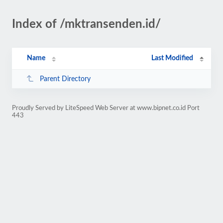
Index of /mktransenden.id/
Name
Last Modified
Parent Directory
Proudly Served by LiteSpeed Web Server at www.bipnet.co.id Port
443